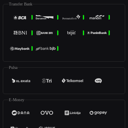
Transfer Bank
Pulsa
E-Money