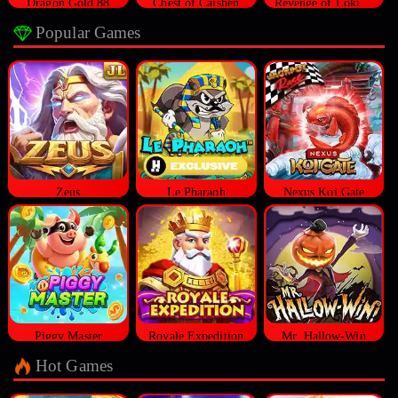
Dragon Gold 88
Chest of Caishen
Revenge of Loki Megaways™
Popular Games
Zeus
Le Pharaoh
Nexus Koi Gate
Piggy Master
Royale Expedition
Mr. Hallow-Win
Hot Games