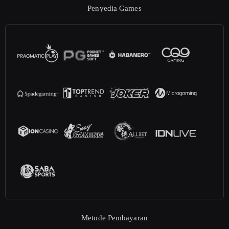
Penyedia Games
Metode Pembayaran