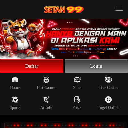
Beranda
Slot Online
Live Casino
Sportsbook
Arcade
Togel Online
Daftar
Login
Poker
Whatsapp
Home
Hot Games
Slots
Live Casino
Telegram
Sports
Arcade
Poker
Togel Online
Livechat