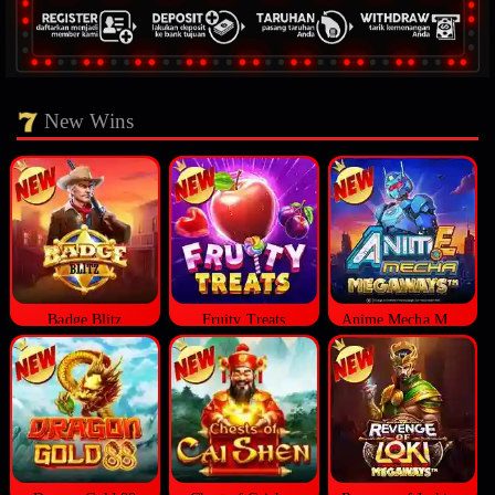
New Wins
Badge Blitz
Fruity Treats
Anime Mecha Megaways