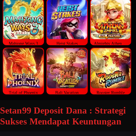
Mahjong Ways 3
Heist Stakes
Almighty Athena Empire
Trial of Phoenix
Bali Vacation
Rooster Rumble
Setan99 Deposit Dana : Strategi
Sukses Mendapat Keuntungan