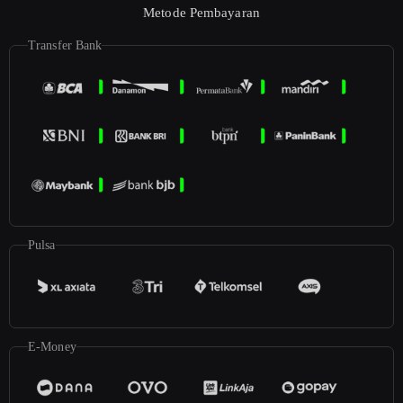
Metode Pembayaran
Transfer Bank
Pulsa
E-Money