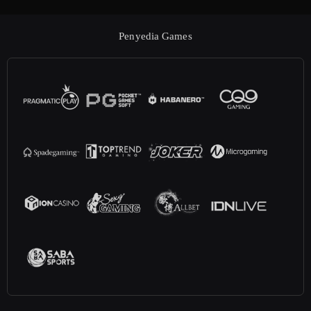
Penyedia Games