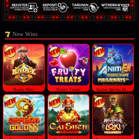
New Wins
Badge Blitz
Fruity Treats
Anime Mecha Megaways