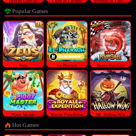
Dragon Gold 88
Chest of Caishen
Revenge of Loki Megaways™
Popular Games
Zeus
Le Pharaoh
Nexus Koi Gate
Piggy Master
Royale Expedition
Mr. Hallow-Win
Hot Games