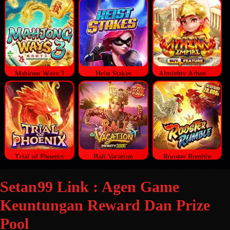
Mahjong Ways 3
Heist Stakes
Almighty Athena Empire
Trial of Phoenix
Bali Vacation
Rooster Rumble
Setan99 Link : Agen Game
Keuntungan Reward Dan Prize
Pool