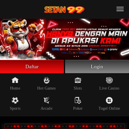
Beranda
Slot Online
Live Casino
Sportsbook
Arcade
Togel Online
Daftar
Login
Poker
Whatsapp
Home
Hot Games
Slots
Live Casino
Telegram
Sports
Arcade
Poker
Togel Online
Livechat