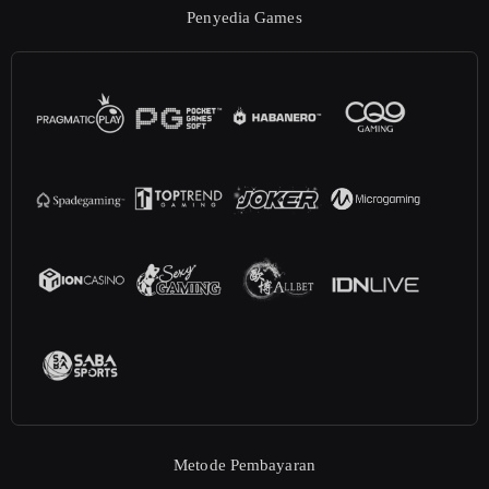
Penyedia Games
Metode Pembayaran