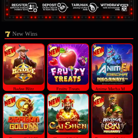
New Wins
Badge Blitz
Fruity Treats
Anime Mecha Megaways