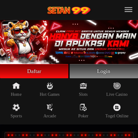
Beranda
Slot Online
Live Casino
Sportsbook
Arcade
Togel Online
Daftar
Login
Poker
Whatsapp
Home
Hot Games
Slots
Live Casino
Telegram
Sports
Arcade
Poker
Togel Online
Livechat