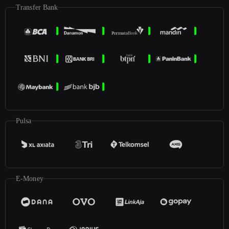
Transfer Bank
Pulsa
E-Money