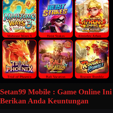
Mahjong Ways 3
Heist Stakes
Almighty Athena Empire
Trial of Phoenix
Bali Vacation
Rooster Rumble
Setan99 Mobile : Game Online Ini
Berikan Anda Keuntungan