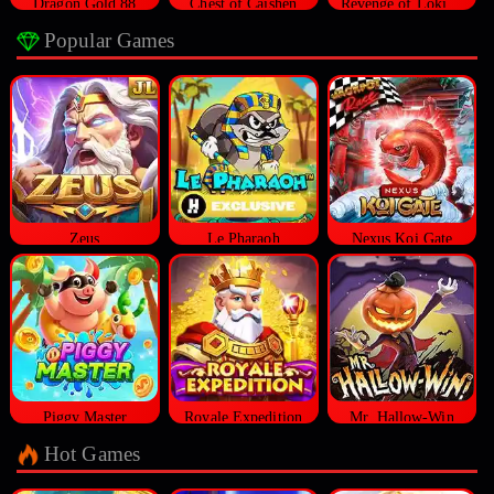
Dragon Gold 88
Chest of Caishen
Revenge of Loki Megaways™
Popular Games
Zeus
Le Pharaoh
Nexus Koi Gate
Piggy Master
Royale Expedition
Mr. Hallow-Win
Hot Games